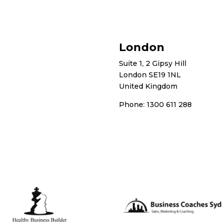
London
Suite 1, 2 Gipsy Hill
London SE19 1NL
United Kingdom
Phone: 1300 611 288