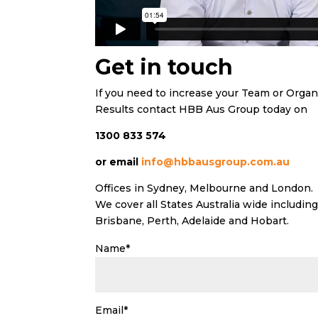
Get in touch
If you need to increase your Team or Orga
Results contact HBB Aus Group today on
1300 833 574
or email
info@hbbausgroup.com.au
Offices in Sydney, Melbourne and London.
We cover all States Australia wide includi
Brisbane, Perth, Adelaide and Hobart.
Name*
Email*