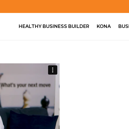
HEALTHY BUSINESS BUILDER
KONA
BUS