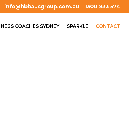
info@hbbausgroup.com.au
1300 833 574
INESS COACHES SYDNEY
SPARKLE
CONTACT