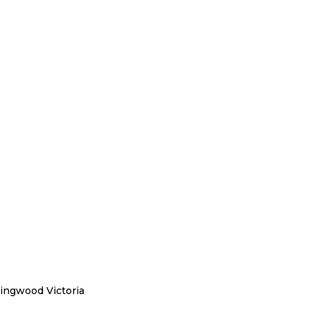
llingwood Victoria