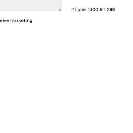
Phone: 1300 611 288
eceive marketing