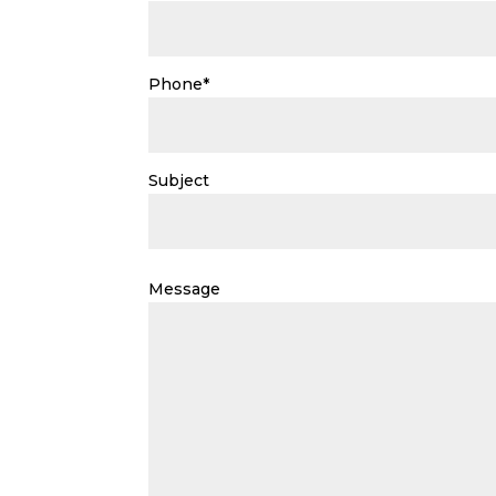
Phone*
Subject
Please
leave
Message
this
field
empty.