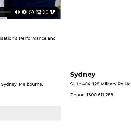
nisation’s Performance and
Sydney
Suite 404, 128 Military Rd N
ng Sydney, Melbourne,
Phone: 1300 611 288