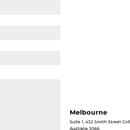
Melbourne
Suite 1, 432 Smith Street Co
Australia 3066.