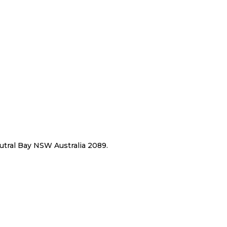
eutral Bay NSW Australia 2089.