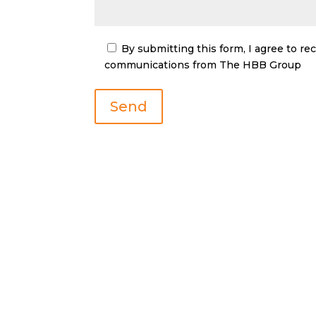
By submitting this form, I agree to r
communications from The HBB Group